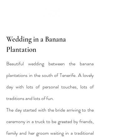
Wedding in a Banana
Plantation
Beautiful wedding between the banana
plantations in the south of Tenerife. A lovely
day with lots of personal touches, lots of
traditions and lots of fun.
The day started with the bride arriving to the
ceremony in a truck to be greeted by friends,
family and her groom waiting in a traditional