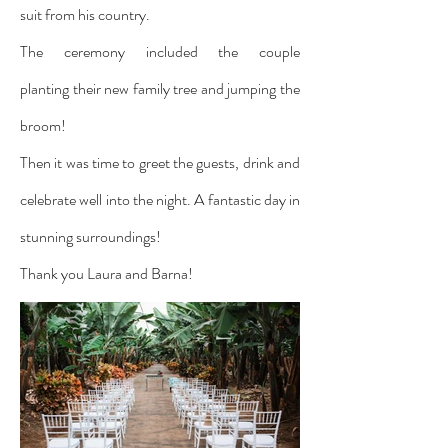
suit from his country.
The ceremony included the couple
planting their new family tree and jumping the
broom!
Then it was time to greet the guests, drink and
celebrate well into the night. A fantastic day in
stunning surroundings!
Thank you Laura and Barna!