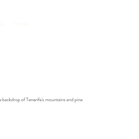
og
Contact
e backdrop of Tenerife's mountains and pine