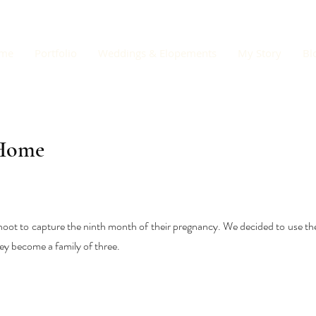
me
Portfolio
Weddings & Elopements
My Story
Bl
 Home
hoot to capture the ninth month of their pregnancy. We decided to use th
ey become a family of three.