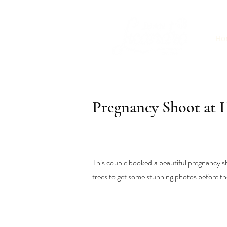
Ho
Pregnancy Shoot at
This couple booked a beautiful pregnancy s
trees to get some stunning photos before th