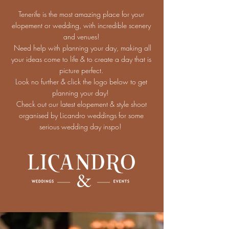
Tenerife is the most amazing place for your
elopement or wedding, with incredible scenery
and venues!
Need help with planning your day, making all
your ideas come to life & to create a day that is
picture perfect.
Look no further & click the logo below to get
planning your day!
Check out our latest elopement & style shoot
organised by Licandro weddings for some
serious wedding day inspo!