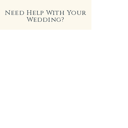
Need Help With Your
Wedding?
LICANDRO WEDDINGS
I am truly passionate about capturing the
unique love stories of couples through
photography. In 2018, I teamed up with my
wife, a talented wedding planner, to establish
Licandro Weddings. Together, we collaborate
with top-tier vendors across the Canary
Islands, ensuring that every aspect of your
special day is nothing short of perfection.
From stunning venues to exquisite details, we
are here to bring your dream wedding to life in
this magical destination.
See More