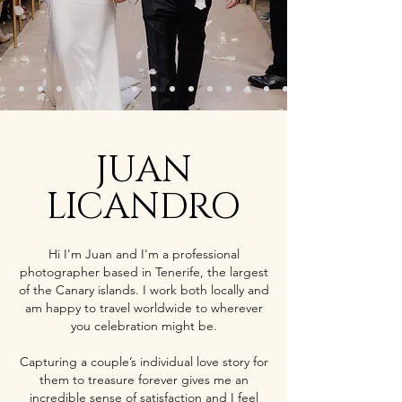
JUAN
LICANDRO
Hi I'm Juan and I'm a professional
photographer based in Tenerife, the largest
of the Canary islands. I work both locally and
am happy to travel worldwide to wherever
you celebration might be.
Capturing a couple’s individual love story for
them to treasure forever gives me an
incredible sense of satisfaction and I feel