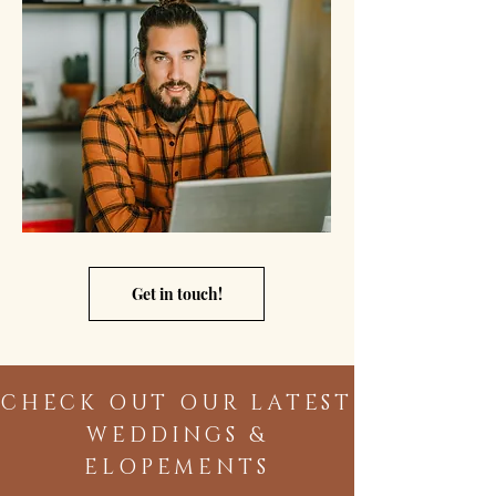
Get in touch!
CHECK OUT OUR LATEST
WEDDINGS &
ELOPEMENTS