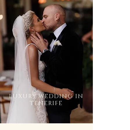
LUXURY WEDDING IN
TENERIFE