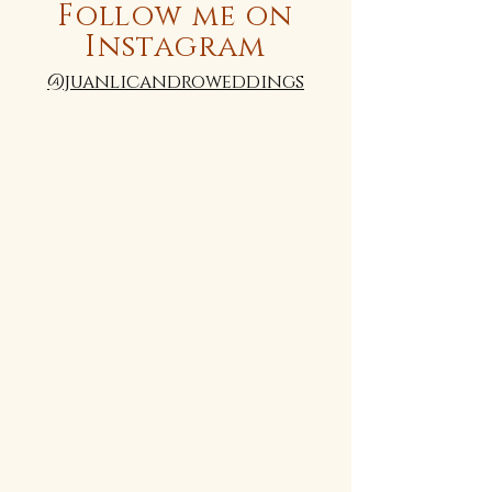
Follow me on
Instagram
@juanlicandroweddings