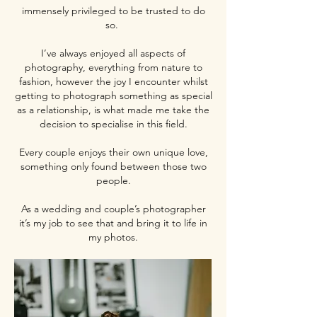
immensely privileged to be trusted to do
so.
I’ve always enjoyed all aspects of
photography, everything from nature to
fashion, however the joy I encounter whilst
getting to photograph something as special
as a relationship, is what made me take the
decision to specialise in this field.
Every couple enjoys their own unique love,
something only found between those two
people.
As a wedding and couple’s photographer
it’s my job to see that and bring it to life in
my photos.